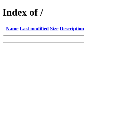
Index of /
Name
Last modified
Size
Description