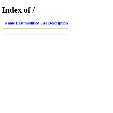
Index of /
Name
Last modified
Size
Description