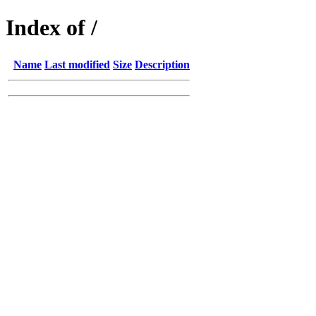
Index of /
Name
Last modified
Size
Description