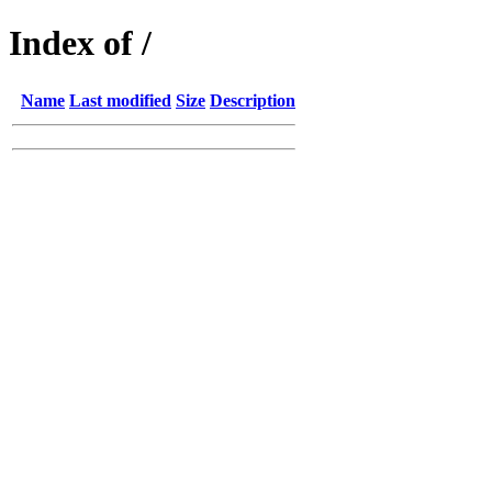
Index of /
Name
Last modified
Size
Description