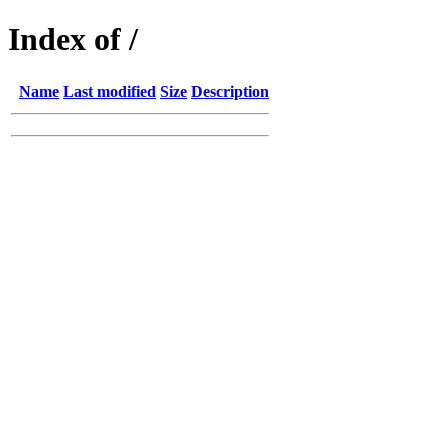
Index of /
Name
Last modified
Size
Description