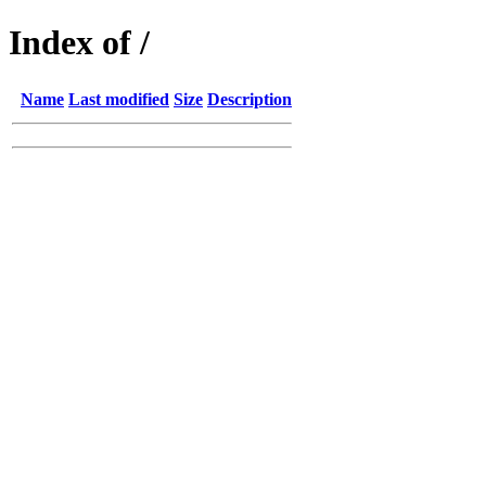
Index of /
Name
Last modified
Size
Description