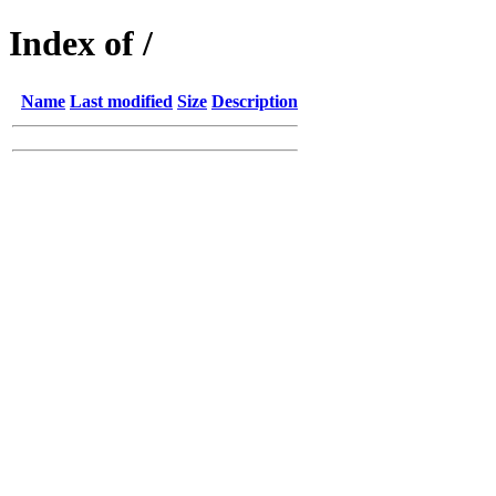
Index of /
Name
Last modified
Size
Description