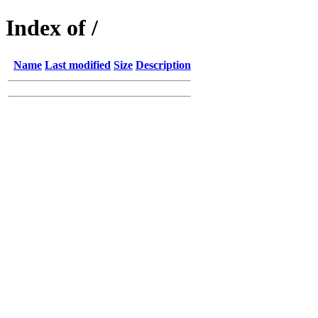
Index of /
Name
Last modified
Size
Description