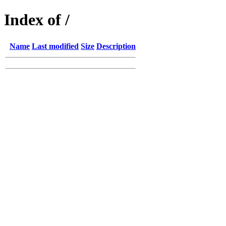
Index of /
Name
Last modified
Size
Description