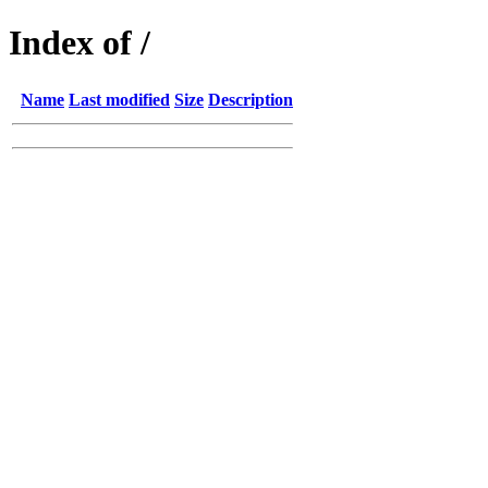
Index of /
Name
Last modified
Size
Description