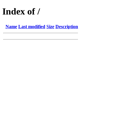
Index of /
Name
Last modified
Size
Description