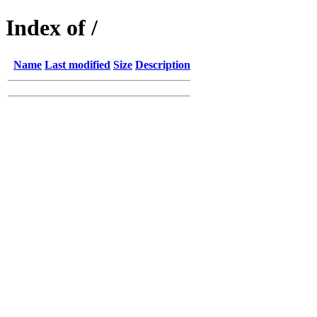
Index of /
Name
Last modified
Size
Description