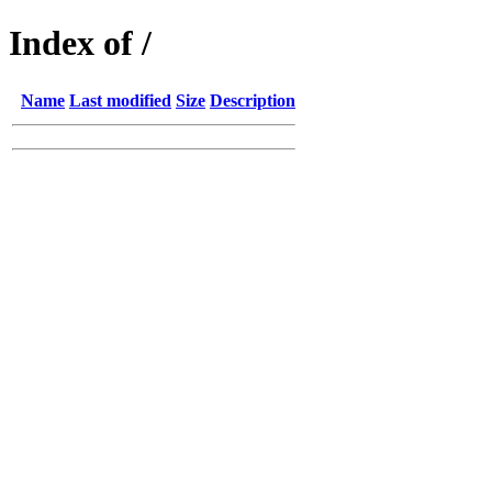
Index of /
Name
Last modified
Size
Description