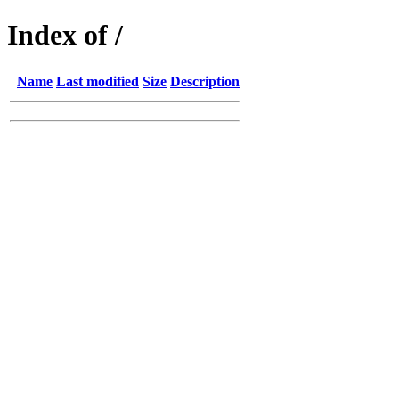
Index of /
Name
Last modified
Size
Description