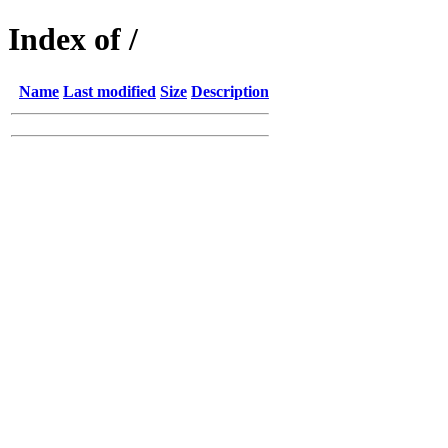
Index of /
Name
Last modified
Size
Description