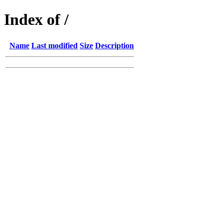
Index of /
Name
Last modified
Size
Description