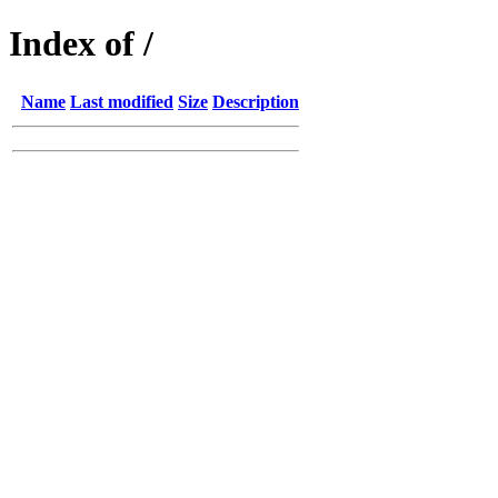
Index of /
Name
Last modified
Size
Description