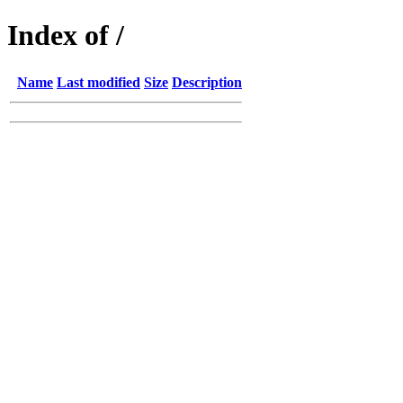
Index of /
Name
Last modified
Size
Description