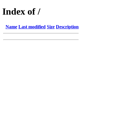
Index of /
Name
Last modified
Size
Description