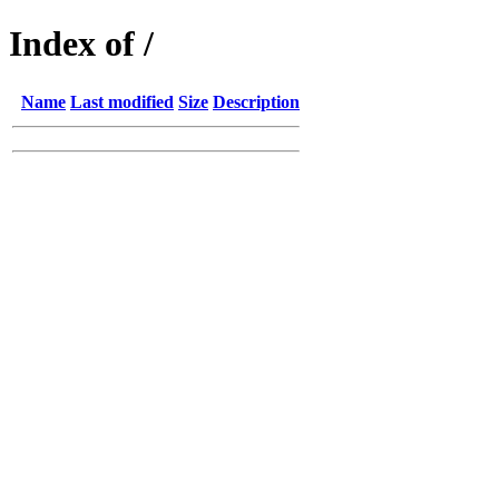
Index of /
Name
Last modified
Size
Description