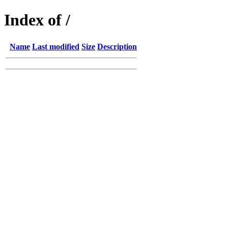
Index of /
Name
Last modified
Size
Description